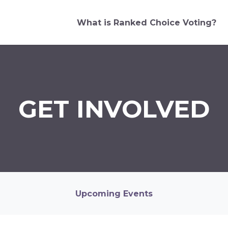
What is Ranked Choice Voting?
GET INVOLVED
Upcoming Events