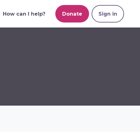
How can I help?
Donate
Sign in