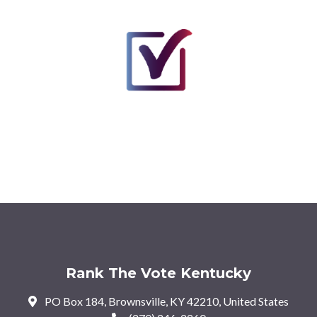
Rank The Vote Kentucky
PO Box 184, Brownsville, KY 42210, United States