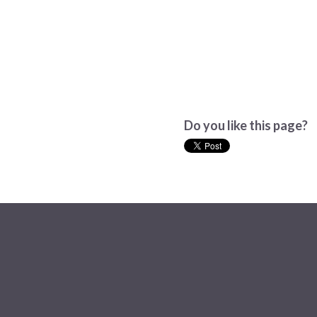
Do you like this page?