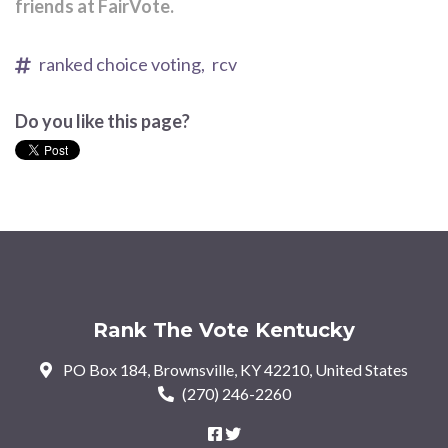
friends at FairVote.
ranked choice voting,
rcv
Do you like this page?
Rank The Vote Kentucky
PO Box 184, Brownsville, KY 42210, United States
(270) 246-2260