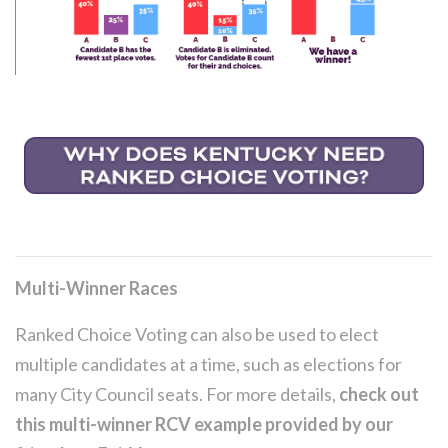
Multi-Winner Races
Ranked Choice Voting can also be used to elect
multiple candidates at a time, such as elections for
many City Council seats. For more details,
check out
this multi-winner RCV example provided by our