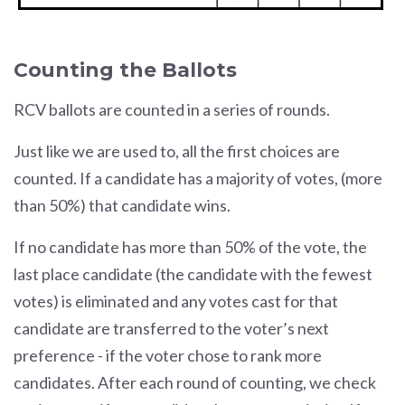
Counting the Ballots
RCV ballots are counted in a series of rounds.
Just like we are used to, all the first choices are
counted. If a candidate has a majority of votes, (more
than 50%) that candidate wins.
If no candidate has more than 50% of the vote, the
last place candidate (the candidate with the fewest
votes) is eliminated and any votes cast for that
candidate are transferred to the voter’s next
preference - if the voter chose to rank more
candidates. After each round of counting, we check