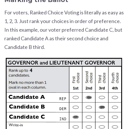
For voters, Ranked Choice Voting is literally as easy as
1, 2, 3. Just rank your choices in order of preference.
In this example, our voter preferred Candidate C, but
ranked Candidate A as their second choice and
Candidate B third.