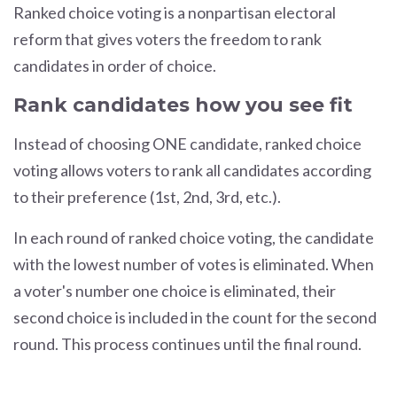
Ranked choice voting is a nonpartisan electoral
reform that gives voters the
freedom to rank
candidates in order of choice.
Rank candidates how you see fit
Instead of choosing ONE candidate, ranked choice
voting allows voters to rank all candidates according
to their preference (1st, 2nd, 3rd, etc.).
In each round of ranked choice voting, the candidate
with the lowest number of votes is eliminated. When
a voter's number one choice is eliminated, their
second choice is included in the count for the second
round. This process continues until the final round.