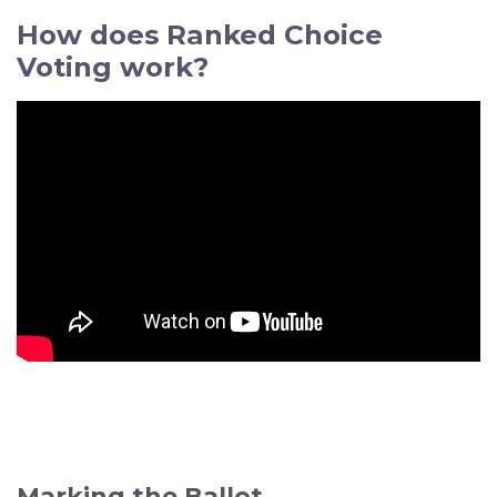
How does Ranked Choice
Voting work?
Marking the Ballot