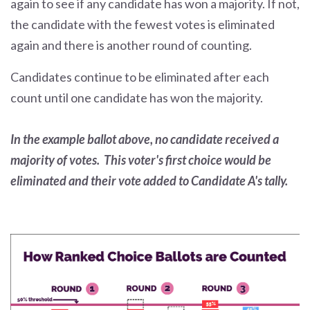
again to see if any candidate has won a majority. If not,
the candidate with the fewest votes is eliminated
again and there is another round of counting.
Candidates continue to be eliminated after each
count until one candidate has won the majority.
In the example ballot above, no candidate received a
majority of votes. This voter's first choice would be
eliminated and their vote added to Candidate A's tally.