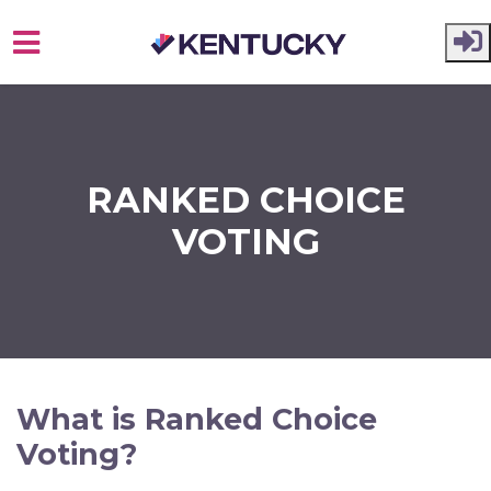
Skip to main content
RANKED CHOICE
VOTING
What is Ranked Choice
Voting?