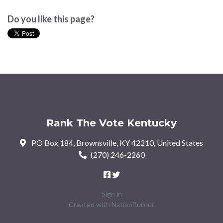
Do you like this page?
Rank The Vote Kentucky
PO Box 184, Brownsville, KY 42210, United States
(270) 246-2260
Sign in
Created with
NationBuilder