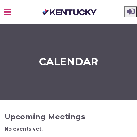
Skip to main content
CALENDAR
Upcoming Meetings
No events yet.