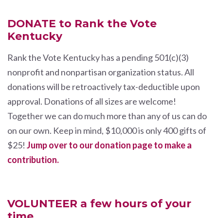
DONATE to Rank the Vote
Kentucky
Rank the Vote Kentucky has a pending 501(c)(3)
nonprofit and nonpartisan organization status. All
donations will be retroactively tax-deductible upon
approval. Donations of all sizes are welcome!
Together we can do much more than any of us can do
on our own. Keep in mind, $10,000 is only 400 gifts of
$25!
Jump over to our donation page to make a
contribution.
VOLUNTEER a few hours of your
time