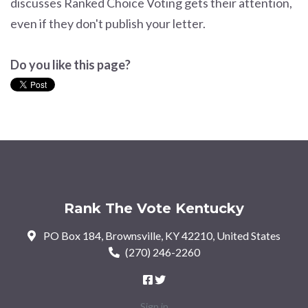
discusses Ranked Choice Voting gets their attention,
even if they don't publish your letter.
Do you like this page?
Rank The Vote Kentucky
PO Box 184, Brownsville, KY 42210, United States
(270) 246-2260
Sign in