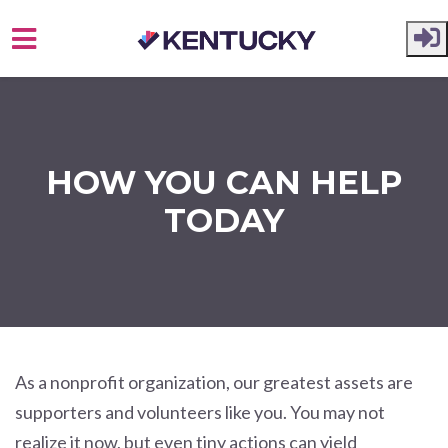
Skip to main content
HOW YOU CAN HELP
TODAY
As a nonprofit organization, our greatest assets are
supporters and volunteers like you. You may not
realize it now, but even tiny actions can yield