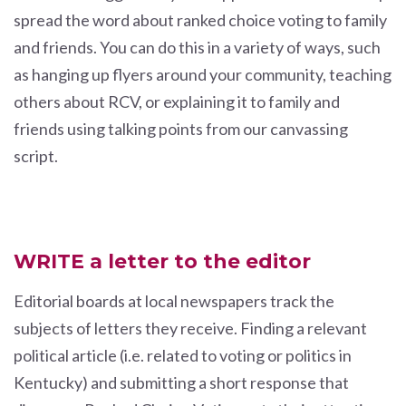
spread the word about ranked choice voting to family
and friends. You can do this in a variety of ways, such
as hanging up flyers around your community, teaching
others about RCV, or explaining it to family and
friends using talking points from our canvassing
script.
WRITE a letter to the editor
Editorial boards at local newspapers track the
subjects of letters they receive. Finding a relevant
political article (i.e. related to voting or politics in
Kentucky) and submitting a short response that