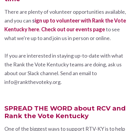
There are plenty of volunteer opportunities available,
and you can
s
ign up to volunteer with Rank the Vote
Kentucky here
.
Check out our events page
to see
what we're up to and join us in person or online.
If you are interested in staying up-to-date with what
the Rank the Vote Kentucky teams are doing, ask us
about our Slack channel. Send an email to
info@rankthevoteky.org
.
SPREAD THE WORD about RCV and
Rank the Vote Kentucky
One of the biggest ways to support RTV-KY is to help