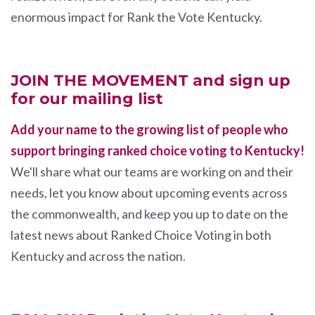
enormous impact for Rank the Vote Kentucky.
JOIN THE MOVEMENT and sign up
for our mailing list
Add your name to the growing list of people who
support bringing ranked choice voting to Kentucky!
We'll share what our teams are working on and their
needs, let you know about upcoming events across
the commonwealth, and keep you up to date on the
latest news about Ranked Choice Voting in both
Kentucky and across the nation.