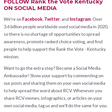
FOLLOW Rank the Vote Kentucky
ON SOCIAL MEDIA
We're on
Facebook
,
Twitter
, and
Instagram
. Over
3.6 billion people worldwide used social media in 2020,
so there is no shortage of opportunities to spread
awareness, promote ranked choice voting, and find
people to help support the Rank the Vote - Kentucky
mission.
Want to go the extra step? Become a Social Media
Ambassador! Show your support by commenting on
our posts and sharing them on your own social media
to help spread the word about RCV. Whenever you
share RCV memes, infographics, or articles on your
own social media, tag us and we'll do the same for you.