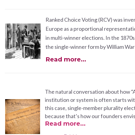
Ranked Choice Voting (RCV) was inven
Europe as a proportional representati
in multi-winner elections. In the 1870s
the single-winner form by William Wa
Read more...
The natural conversation about how “Am
institution or system is often starts wit
this case,
single-member plurality elec
because that’s how our founders envis
Read more...