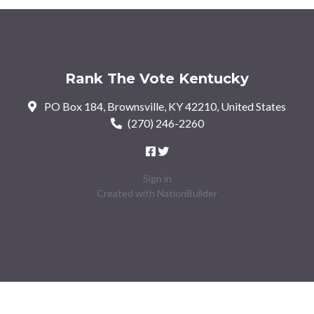
Rank The Vote Kentucky
PO Box 184, Brownsville, KY 42210, United States
(270) 246-2260
Sign in
Created with
NationBuilder