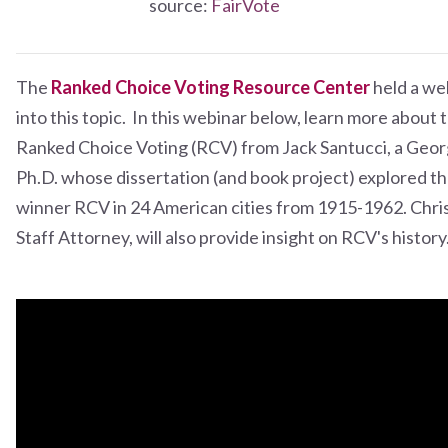
source:
FairVote
The
Ranked Choice Voting Resource Center
held a we
into this topic. In this webinar below, learn more about 
Ranked Choice Voting (RCV) from Jack Santucci, a Geo
Ph.D. whose dissertation (and book project) explored the 
winner RCV in 24 American cities from 1915-1962. Chri
Staff Attorney, will also provide insight on RCV's history