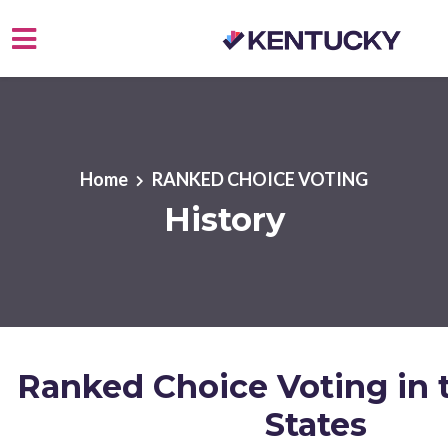
Skip to main content
Home
RANKED CHOICE VOTING
History
Ranked Choice Voting in 
States