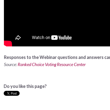
Responses to the Webinar questions and answers ca
Source:
Ranked Choice Voting Resource Center
Do you like this page?