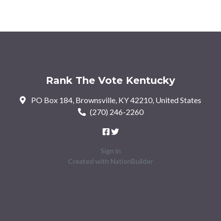
Rank The Vote Kentucky
PO Box 184, Brownsville, KY 42210, United States
(270) 246-2260
Sign in
Created with
NationBuilder