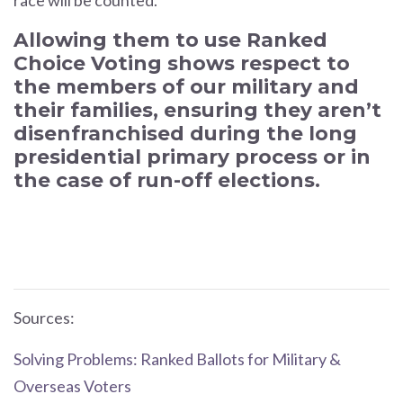
race will be counted.
Allowing them to use Ranked
Choice Voting shows respect to
the members of our military and
their families, ensuring they aren’t
disenfranchised during the long
presidential primary process or in
the case of run-off elections.
Sources:
Solving Problems: Ranked Ballots for Military &
Overseas Voters