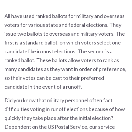
All have used ranked ballots for military and overseas
voters for various state and federal elections. They
issue two ballots to overseas and military voters. The
first is a standard ballot, on which voters select one
candidate like in most elections. The second is a
ranked ballot. These ballots allow voters to rank as
many candidates as they want in order of preference,
so their votes can be cast to their preferred
candidate in the event of a runoff.
Did you know that military personnel often fact
difficulties voting in runoff elections because of how
quickly they take place after the initial election?
Dependent on the US Postal Service, our service