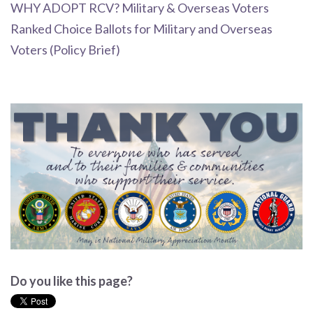
WHY ADOPT RCV? Military & Overseas Voters
Ranked Choice Ballots for Military and Overseas
Voters (Policy Brief)
Do you like this page?