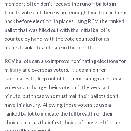
members often don’t receive the runoff ballots in
time to vote and there is not enough time to mail them
back before election. In places using RCV, the ranked
ballot that was filled out with the initial ballot is
counted by hand, with the vote counted for its
highest ranked candidate in the runoff.
RCV ballots can also improve nominating elections for
military and overseas voters. It’s common for
candidates to drop out of the nominating race. Local
voters can change their vote until the very last
minute, but those who must mail their ballots don’t
have this luxury. Allowing those voters to use a
ranked ballot to indicate the full breadth of their
choice ensures their first choice of those left in the