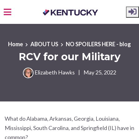
Skip to main content
Home
ABOUT US
NO SPOILERS HERE - blog
RCV for our Military
Elizabeth Hawks
|
May 25, 2022
What do Alabama, Arkansas, Georgia, Louisiana,
Mississippi, South Carolina, and Springfield (IL) have in
common?