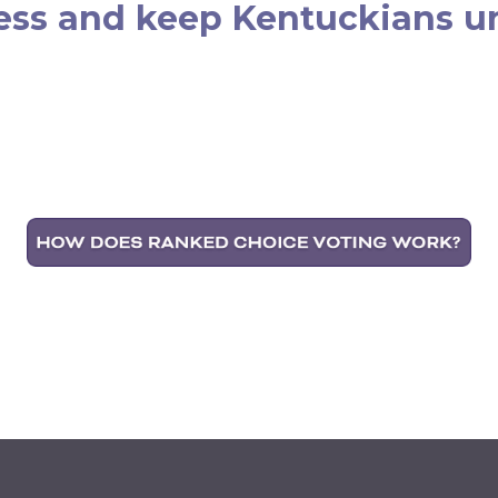
ess and keep Kentuckians un