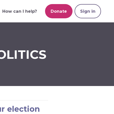
How can I help?
Donate
Sign in
OLITICS
r election