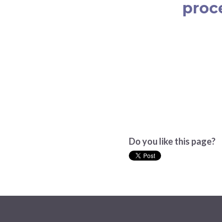
proc
Do you like this page?