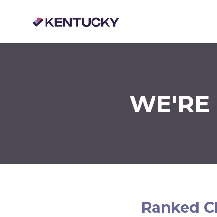
Skip to main content
WE'RE 
Ranked Ch