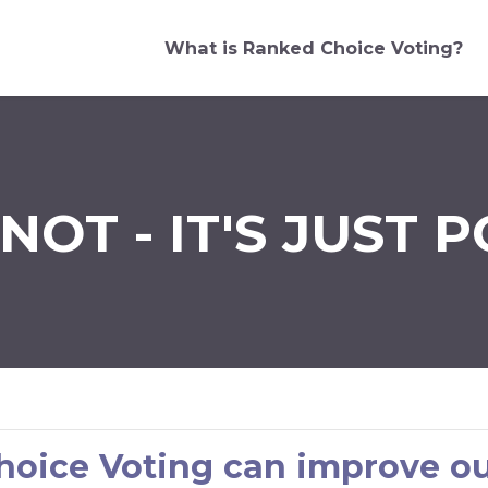
What is Ranked Choice Voting?
NOT - IT'S JUST P
oice Voting can improve ou