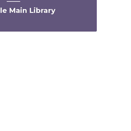
lle Main Library