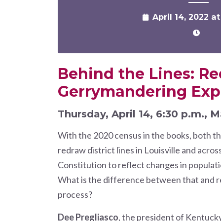
April 14, 2022 a
Behind the Lines: Re
Gerrymandering Exp
Thursday, April 14, 6:30 p.m., M
With the 2020 census in the books, both th
redraw district lines in Louisville and acros
Constitution to reflect changes in popula
What is the difference between that and re
process?
Dee Pregliasco
, the president of Kentuck