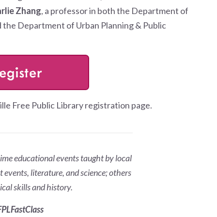
arlie Zhang
, a professor in both the Department of
 the Department of Urban Planning & Public
ille Free Public Library registration page.
ime educational events taught by local
 events, literature, and science; others
cal skills and history.
PLFastClass