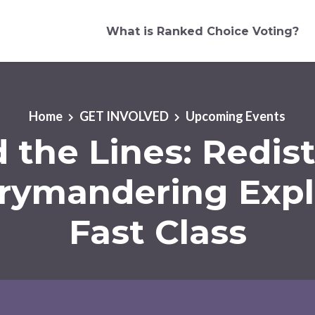
What is Ranked Choice Voting?
Home
GET INVOLVED
Upcoming Events
 the Lines: Redist
rymandering Exp
Fast Class