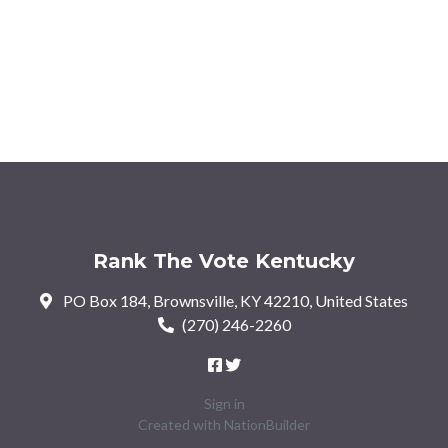
Rank The Vote Kentucky
PO Box 184, Brownsville, KY 42210, United States
(270) 246-2260
Sign in
Created with
NationBuilder