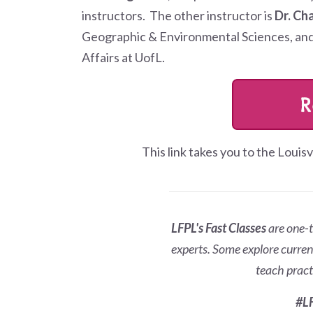
instructors. The other instructor is
Dr. Ch
Geographic & Environmental Sciences, and
Affairs at UofL.
This link takes you to the Louisv
LFPL's Fast Classes
are one-t
experts. Some explore current
teach practi
#LF