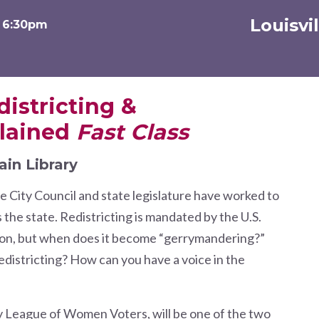
Louisvi
t 6:30pm
districting &
lained
Fast Class
ain Library
e City Council and state legislature have worked to
s the state. Redistricting is mandated by the U.S.
tion, but when does it become “gerrymandering?”
districting? How can you have a voice in the
y League of Women Voters, will be one of the two