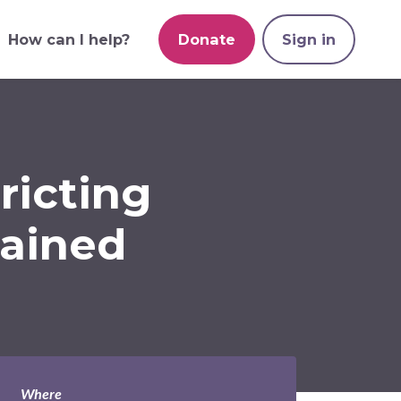
How can I help?
Donate
Sign in
ricting
lained
Where