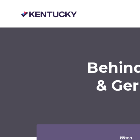
Skip to main content
Behind
& Ger
When