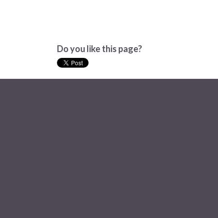
Do you like this page?