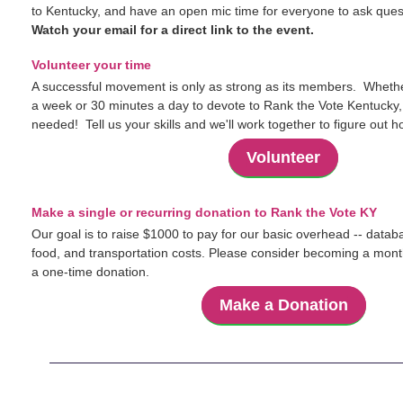
to Kentucky, and have an open mic time for everyone to ask ques
Watch your email for a direct link to the event.
Volunteer your time
A successful movement is only as strong as its members. Wheth
a week or 30 minutes a day to devote to Rank the Vote Kentucky, 
needed! Tell us your skills and we'll work together to figure out 
Volunteer
Make a single or recurring donation to Rank the Vote KY
Our goal is to raise $1000 to pay for our basic overhead -- databa
food, and transportation costs. Please consider becoming a mont
a one-time donation.
Make a Donation