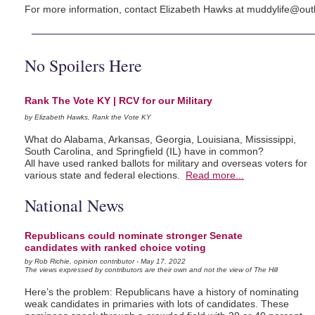
For more information, contact Elizabeth Hawks at
muddylife@out
No Spoilers Here
Rank The Vote KY | RCV for our Military
by Elizabeth Hawks, Rank the Vote KY
What do Alabama, Arkansas, Georgia, Louisiana, Mississippi,
South Carolina, and Springfield (IL) have in common?
All have used ranked ballots for military and overseas voters for
various state and federal elections.
Read more...
National News
Republicans could nominate stronger Senate
candidates with ranked choice voting
by Rob Richie, opinion contributor - May 17, 2022
The views expressed by contributors are their own and not the view of The Hill
Here’s the problem: Republicans have a history of nominating
weak candidates in primaries with lots of candidates. These