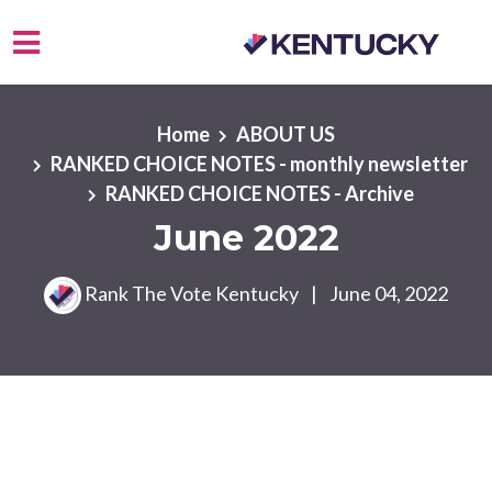
Skip to main content
Home
ABOUT US
RANKED CHOICE NOTES - monthly newsletter
RANKED CHOICE NOTES - Archive
June 2022
Rank The Vote Kentucky
|
June 04, 2022