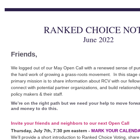
RANKED CHOICE NO
June 2022
Friends,
We logged out of our May Open Call with a renewed sense of pu
the hard work of growing a grass-roots movement. In this stage
primary mission is to share information about RCV with our fellow
connect with potential partner organizations, and build relationship
policy makers & their staff.
We’re on the right path but we need your help to move forwa
and money to do this.
Invite your friends and neighbors to our next Open Call
Thursday, July 7th, 7:30 pm eastern -
MARK YOUR CALENDA
We'll provide a short introduction to Ranked Choice Voting, share