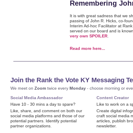
Remembering Joh
It is with great sadness that we s
passing of John R. Hicks, co-found
Interim Ad-hoc Facilitator at Ran
served on our board and is know
very own SPOILER
.
Read more here...
Join the Rank the Vote KY Messaging T
We meet on
Zoom
twice every
Monday
- choose morning or eve
Social Media Ambassador
Content Creator
Have 10 - 30 mins a day to spare?
Like to work on a sp
Like, share, and comment on both our
Create digital inf
social media platforms and those of our
craft social media 
potential partners. Identify potential
articles, publish b
partner organizations.
newsletter.