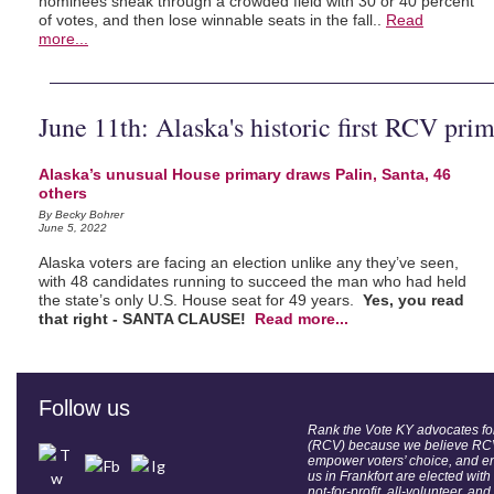
nominees sneak through a crowded field with 30 or 40 percent
of votes, and then lose winnable seats in the fall..
Read
more...
June 11th: Alaska's historic first RCV pri
Alaska’s unusual House primary draws Palin, Santa, 46
others
By Becky Bohrer
June 5, 2022
Alaska voters are facing an election unlike any they’ve seen,
with 48 candidates running to succeed the man who had held
the state’s only U.S. House seat for 49 years.
Yes, you read
that right - SANTA CLAUSE!
Read more...
Follow us
Rank the Vote KY advocates f
(RCV) because we believe RCV
empower voters’ choice, and e
us in Frankfort are elected with
not-for-profit, all-volunteer, and