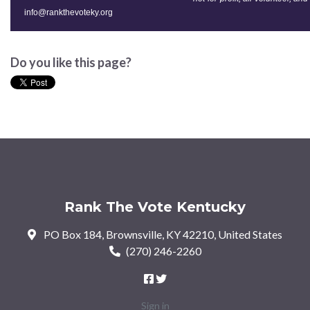
info@rankthevoteky.org
Do you like this page?
Rank The Vote Kentucky
PO Box 184, Brownsville, KY 42210, United States
(270) 246-2260
Sign in