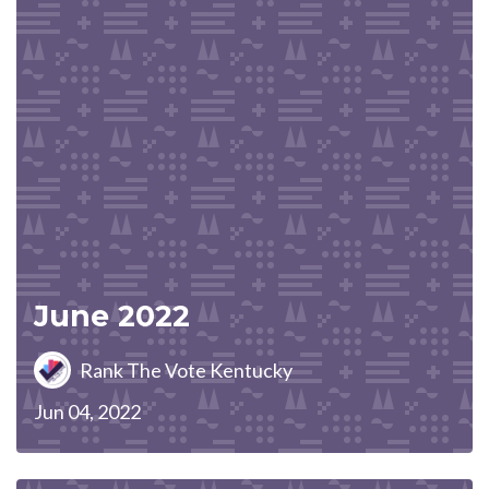
June 2022
Rank The Vote Kentucky
Jun 04, 2022