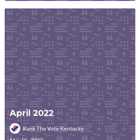
April 2022
Rank The Vote Kentucky