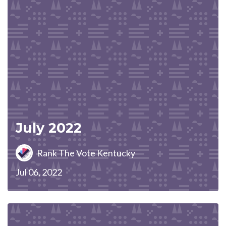
July 2022
Rank The Vote Kentucky
Jul 06, 2022