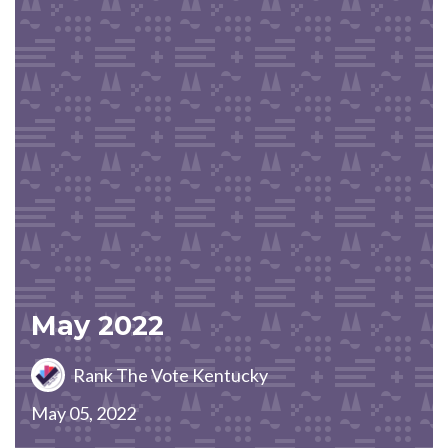
May 2022
Rank The Vote Kentucky
May 05, 2022