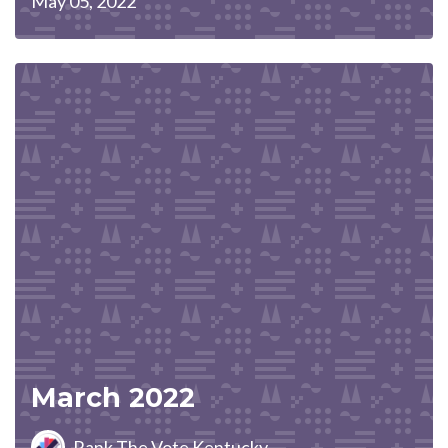
May 05, 2022
March 2022
Rank The Vote Kentucky