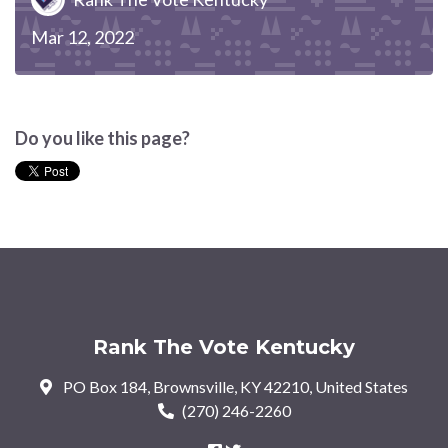
Mar 12, 2022
Do you like this page?
Rank The Vote Kentucky
PO Box 184, Brownsville, KY 42210, United States
(270) 246-2260