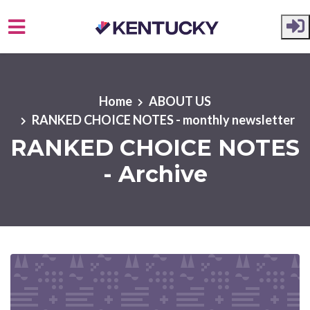
Skip to main content
Home
ABOUT US
RANKED CHOICE NOTES - monthly newsletter
RANKED CHOICE NOTES
- Archive